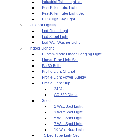
Industrial Tube Light set
Pest Killer Tube Light
Pest Killer Tube Light Set
UFO High Bay Light
Outdoor Lighting
Led Flood Light
Led Street Light
Led Wall Washer Light
Indoor Lighting
Custom Made Linear Hanging Light
Linear Tube Light Set
Par30 Bulb
Profile Light Chanel
Profile Light Power Supply
Profile Light Strip
24 Volt
AC 220 Direct
Spot Light
1 Watt Spot Light
3 Watt Spot Light
5 Watt Spot Light
7 Watt Spot Light
10 Watt Spot Light
T5 Led Tube Light Set