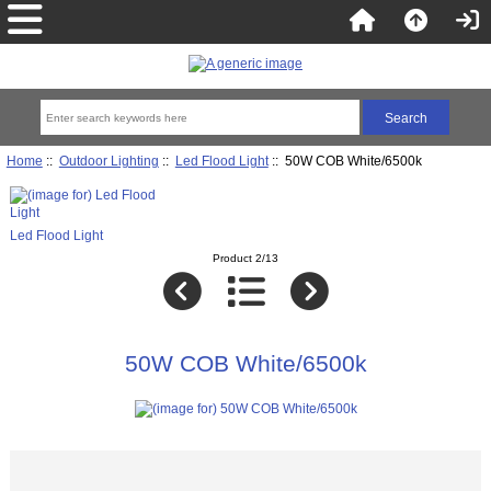
Home
::
Outdoor Lighting
::
Led Flood Light
:: 50W COB White/6500k
Led Flood Light
Product 2/13
50W COB White/6500k