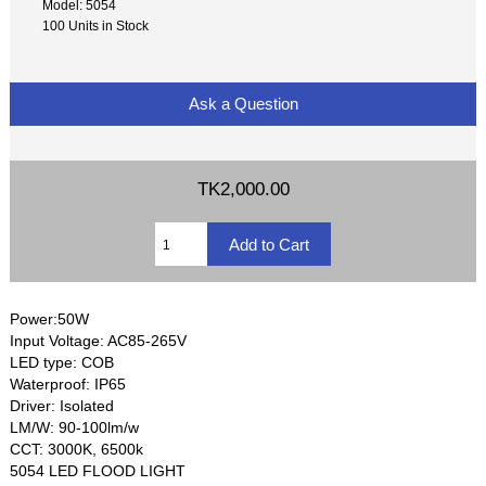
Model: 5054
100 Units in Stock
Ask a Question
TK2,000.00
Power:50W
Input Voltage: AC85-265V
LED type: COB
Waterproof: IP65
Driver: Isolated
LM/W: 90-100lm/w
CCT: 3000K, 6500k
5054 LED FLOOD LIGHT