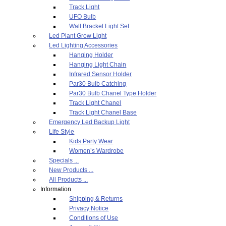
Track Light
UFO Bulb
Wall Bracket Light Set
Led Plant Grow Light
Led Lighting Accessories
Hanging Holder
Hanging Light Chain
Infrared Sensor Holder
Par30 Bulb Catching
Par30 Bulb Chanel Type Holder
Track Light Chanel
Track Light Chanel Base
Emergency Led Backup Light
Life Style
Kids Party Wear
Women’s Wardrobe
Specials ...
New Products ...
All Products ...
Information
Shipping & Returns
Privacy Notice
Conditions of Use