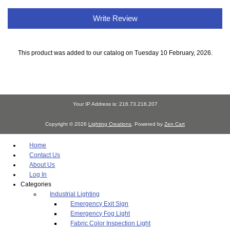
Write Review
This product was added to our catalog on Tuesday 10 February, 2026.
Your IP Address is: 216.73.216.207
Copyright © 2026
Lighting Creations
. Powered by
Zen Cart
Home
Contact Us
About Us
Log In
Categories
Industrial Lighting
Emergency Exit Sign
Emergency Fog Light
Fabric Color Inspection Light