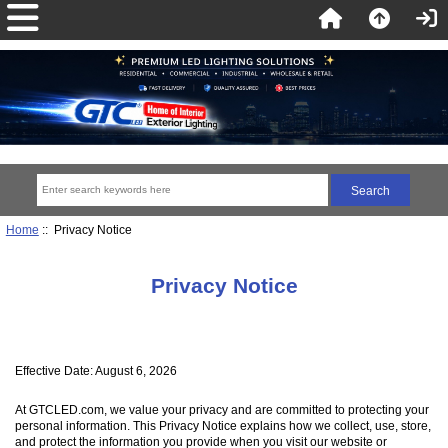
Home
:: Privacy Notice
Privacy Notice
Effective Date: August 6, 2026
At GTCLED.com, we value your privacy and are committed to protecting your
personal information. This Privacy Notice explains how we collect, use, store,
and protect the information you provide when you visit our website or