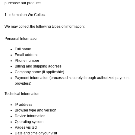
purchase our products.
1. Information We Collect
We may collect the following types of information:
Personal Information
Full name
Email address
Phone number
Billing and shipping address
Company name (if applicable)
Payment information (processed securely through authorized payment
providers)
Technical Information
IP address
Browser type and version
Device information
Operating system
Pages visited
Date and time of your visit