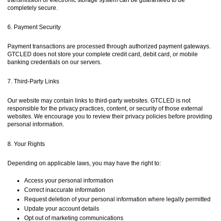
completely secure.
6. Payment Security
Payment transactions are processed through authorized payment gateways.
GTCLED does not store your complete credit card, debit card, or mobile
banking credentials on our servers.
7. Third-Party Links
Our website may contain links to third-party websites. GTCLED is not
responsible for the privacy practices, content, or security of those external
websites. We encourage you to review their privacy policies before providing
personal information.
8. Your Rights
Depending on applicable laws, you may have the right to:
Access your personal information
Correct inaccurate information
Request deletion of your personal information where legally permitted
Update your account details
Opt out of marketing communications