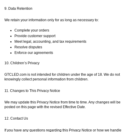
9. Data Retention
We retain your information only for as long as necessary to:
Complete your orders
Provide customer support
Meet legal, accounting, and tax requirements
Resolve disputes
Enforce our agreements
10. Children’s Privacy
GTCLED.com is not intended for children under the age of 18. We do not
knowingly collect personal information from children.
11. Changes to This Privacy Notice
We may update this Privacy Notice from time to time. Any changes will be
posted on this page with the revised Effective Date.
12. Contact Us
If you have any questions regarding this Privacy Notice or how we handle