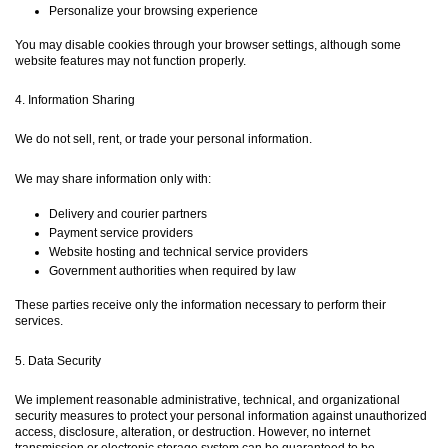
Personalize your browsing experience
You may disable cookies through your browser settings, although some
website features may not function properly.
4. Information Sharing
We do not sell, rent, or trade your personal information.
We may share information only with:
Delivery and courier partners
Payment service providers
Website hosting and technical service providers
Government authorities when required by law
These parties receive only the information necessary to perform their
services.
5. Data Security
We implement reasonable administrative, technical, and organizational
security measures to protect your personal information against unauthorized
access, disclosure, alteration, or destruction. However, no internet
transmission or electronic storage system can be guaranteed to be