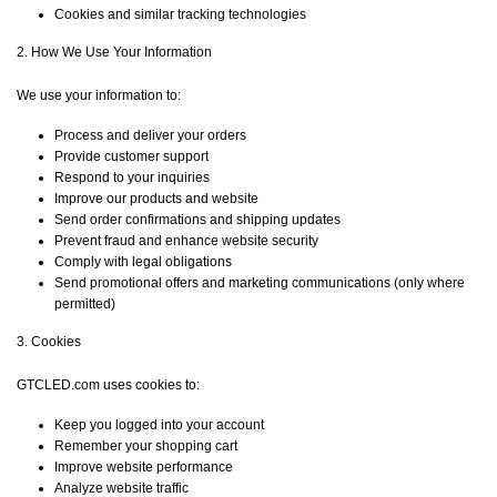
Cookies and similar tracking technologies
2. How We Use Your Information
We use your information to:
Process and deliver your orders
Provide customer support
Respond to your inquiries
Improve our products and website
Send order confirmations and shipping updates
Prevent fraud and enhance website security
Comply with legal obligations
Send promotional offers and marketing communications (only where
permitted)
3. Cookies
GTCLED.com uses cookies to:
Keep you logged into your account
Remember your shopping cart
Improve website performance
Analyze website traffic