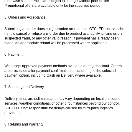
otherwise stated. Prices are subject to change without prior notice.
Promotional offers are available only for the specified period.
5. Orders and Acceptance
Submitting an order does not guarantee acceptance. GTCLED reserves the
right to cancel or refuse any order due to product availability, pricing errors,
suspected fraud, or any other valid reason. If payment has already been
made, an appropriate refund will be processed where applicable.
6. Payment
We accept approved payment methods available during checkout. Orders
are processed after payment confirmation or according to the selected
payment option, including Cash on Delivery where available.
7. Shipping and Delivery
Delivery times are estimates and may vary depending on location, courier
services, weather conditions, or other circumstances beyond our control.
GTCLED is not responsible for delays caused by third-party logistics
providers.
8. Returns and Warranty