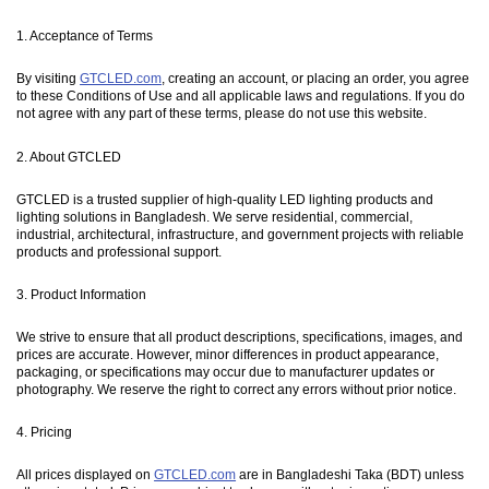
1. Acceptance of Terms
By visiting
GTCLED.com
, creating an account, or placing an order, you agree
to these Conditions of Use and all applicable laws and regulations. If you do
not agree with any part of these terms, please do not use this website.
2. About GTCLED
GTCLED is a trusted supplier of high-quality LED lighting products and
lighting solutions in Bangladesh. We serve residential, commercial,
industrial, architectural, infrastructure, and government projects with reliable
products and professional support.
3. Product Information
We strive to ensure that all product descriptions, specifications, images, and
prices are accurate. However, minor differences in product appearance,
packaging, or specifications may occur due to manufacturer updates or
photography. We reserve the right to correct any errors without prior notice.
4. Pricing
All prices displayed on
GTCLED.com
are in Bangladeshi Taka (BDT) unless