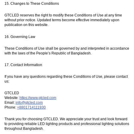
15. Changes to These Conditions
GTCLED reserves the right to modify these Conditions of Use at any time
without prior notice. Updated terms become effective immediately upon
publication on this website.
16. Governing Law
These Conditions of Use shall be governed by and interpreted in accordance
with the laws of the People’s Republic of Bangladesh.
17. Contact Information
If you have any questions regarding these Conditions of Use, please contact
us:
GTCLED
Website:
https://www.gtcled.com
Email:
info@gtcled.com
Phone:
+8801714111930
Thank you for choosing GTCLED. We appreciate your trust and look forward
to providing reliable LED lighting products and professional lighting solutions
throughout Bangladesh.