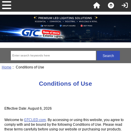
Home
:: Conditions of Use
Conditions of Use
Effective Date: August 6, 2026
Welcome to
GTCLED.com
. By accessing or using this website, you agree to
comply with and be bound by the following Conditions of Use. Please read
these terms carefully before using our website or purchasing our products.