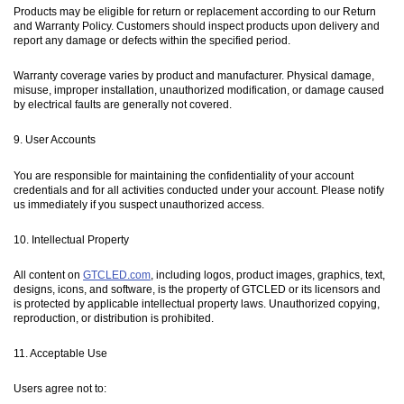
Products may be eligible for return or replacement according to our Return
and Warranty Policy. Customers should inspect products upon delivery and
report any damage or defects within the specified period.
Warranty coverage varies by product and manufacturer. Physical damage,
misuse, improper installation, unauthorized modification, or damage caused
by electrical faults are generally not covered.
9. User Accounts
You are responsible for maintaining the confidentiality of your account
credentials and for all activities conducted under your account. Please notify
us immediately if you suspect unauthorized access.
10. Intellectual Property
All content on
GTCLED.com
, including logos, product images, graphics, text,
designs, icons, and software, is the property of GTCLED or its licensors and
is protected by applicable intellectual property laws. Unauthorized copying,
reproduction, or distribution is prohibited.
11. Acceptable Use
Users agree not to: