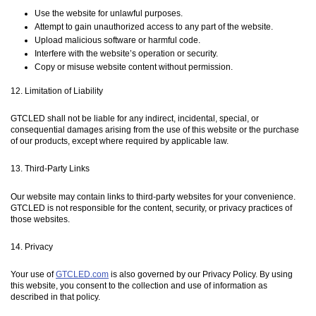
Use the website for unlawful purposes.
Attempt to gain unauthorized access to any part of the website.
Upload malicious software or harmful code.
Interfere with the website’s operation or security.
Copy or misuse website content without permission.
12. Limitation of Liability
GTCLED shall not be liable for any indirect, incidental, special, or
consequential damages arising from the use of this website or the purchase
of our products, except where required by applicable law.
13. Third-Party Links
Our website may contain links to third-party websites for your convenience.
GTCLED is not responsible for the content, security, or privacy practices of
those websites.
14. Privacy
Your use of
GTCLED.com
is also governed by our Privacy Policy. By using
this website, you consent to the collection and use of information as
described in that policy.