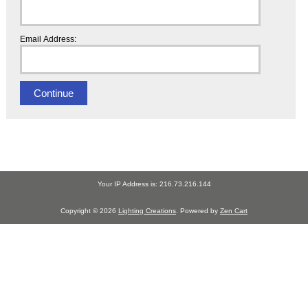
Email Address:
Your IP Address is: 216.73.216.144
Copyright © 2026
Lighting Creations
. Powered by
Zen Cart