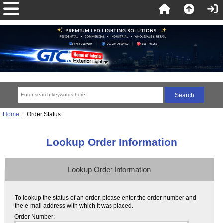
Home
:: Order Status
Lookup Order Information
Lookup Order Information
To lookup the status of an order, please enter the order number and
the e-mail address with which it was placed.
Order Number: