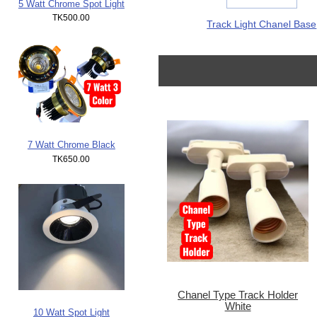
5 Watt Chrome Spot Light
TK500.00
Track Light Chanel Base
7 Watt Chrome Black
TK650.00
Chanel Type Track Holder
White
10 Watt Spot Light