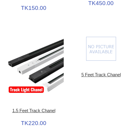
TK450.00
TK150.00
5 Feet Track Chanel
1.5 Feet Track Chanel
TK220.00