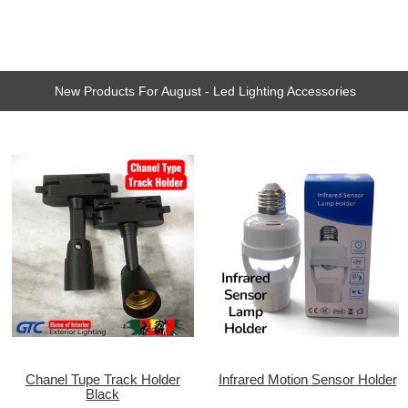
New Products For August - Led Lighting Accessories
Chanel Tupe Track Holder
Infrared Motion Sensor Holder
Black