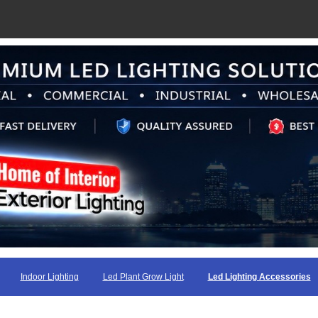
Indoor Lighting
Led Plant Grow Light
Led Lighting Accessories