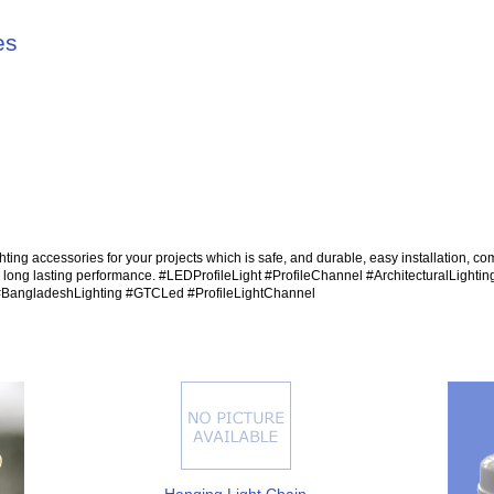
es
hting accessories for your projects which is safe, and durable, easy installation, com
d long lasting performance. #LEDProfileLight #ProfileChannel #ArchitecturalLightin
#BangladeshLighting #GTCLed #ProfileLightChannel