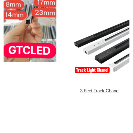
3 Feet Track Chanel