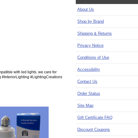
About Us
Shop by Brand
Shipping & Returns
Privacy Notice
Conditions of Use
Accessibility
patible with led lights. we care for
g #InteriorLighting #LightingCreations
Contact Us
Order Status
Site Map
Gift Certificate FAQ
Discount Coupons