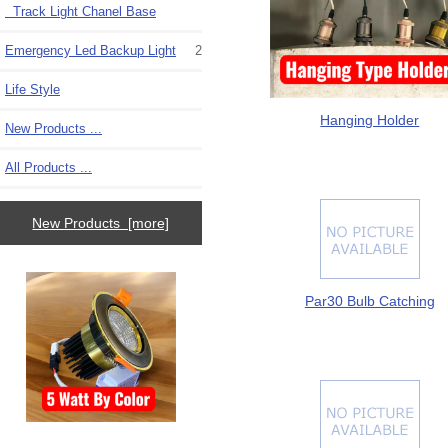
Track Light Chanel Base
Emergency Led Backup Light
2
Life Style
Hanging Holder
New Products ...
All Products ...
New Products [more]
Par30 Bulb Catching