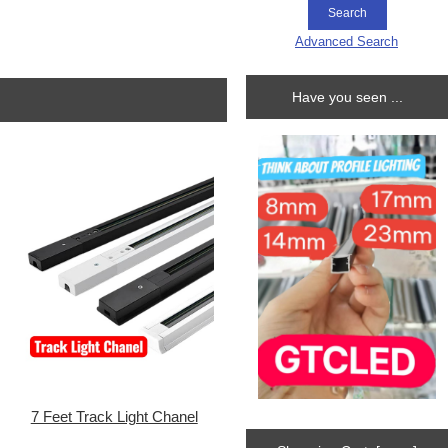
Advanced Search
Have you seen ...
7 Feet Track Light Chanel