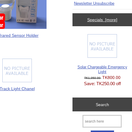
Newsletter Unsubscribe
Specials [more]
frared Sensor Holder
Solar Chargeable Emergency
Light
TK800.00
TK1,050.00
Save: TK250.00 off
Track Light Chanel
Search