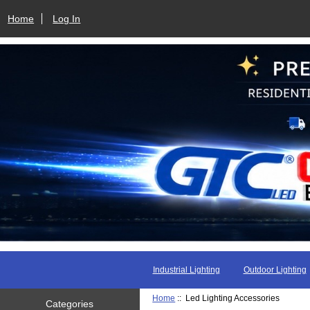
Home
Log In
Industrial Lighting
Outdoor Lighting
Home
:: Led Lighting Accessories
Categories