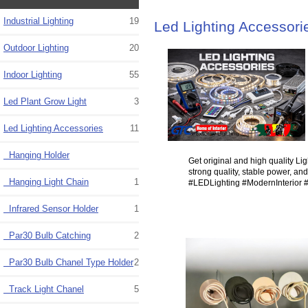
Industrial Lighting
19
Led Lighting Accessori
Outdoor Lighting
20
Indoor Lighting
55
Led Plant Grow Light
3
Led Lighting Accessories
11
Hanging Holder
Get original and high quality Lig
strong quality, stable power, an
Hanging Light Chain
1
#LEDLighting #ModernInterior 
Infrared Sensor Holder
1
Par30 Bulb Catching
2
Par30 Bulb Chanel Type Holder
2
Track Light Chanel
5