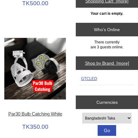
Shopping Cart [more]
TK500.00
Your cart is empty.
Who's Online
There currently
are 3 guests online.
Shop by Brand [more]
GTCLED
Currencies
Par30 Bulb Catching White
Please select ...
TK350.00