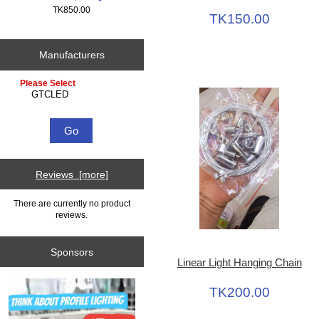
TK850.00
TK150.00
Manufacturers
Please select ...
Reviews [more]
There are currently no product
reviews.
Sponsors
Linear Light Hanging Chain
TK200.00