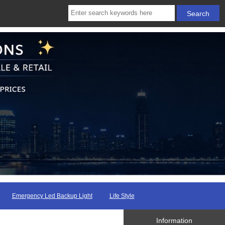
Emergency Led Backup Light
Life Style
Information