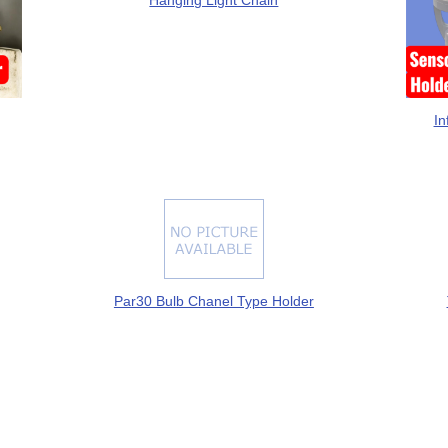
Hanging Light Chain
In
Par30 Bulb Chanel Type Holder