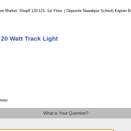
ion Market. Shop# 120-121. 1st Floor. ( Opposite Nawabpur School) Kaptan 
20 Watt Track Light
help!
What is Your Question?