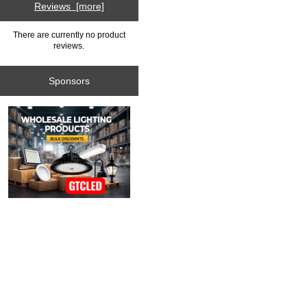
Reviews [more]
There are currently no product
reviews.
Sponsors