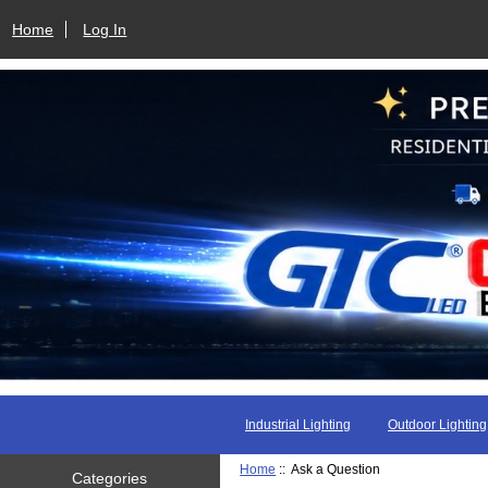
Home
Log In
Industrial Lighting
Outdoor Lighting
Home
:: Ask a Question
Categories