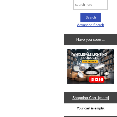
Advanced Search
Have you seen ...
Shopping Cart [more]
Your cart is empty.