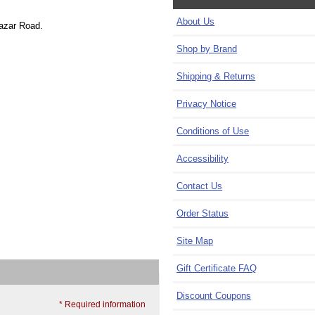
About Us
Bazar Road.
Shop by Brand
Shipping & Returns
Privacy Notice
Conditions of Use
Accessibility
Contact Us
Order Status
Site Map
Gift Certificate FAQ
Discount Coupons
* Required information