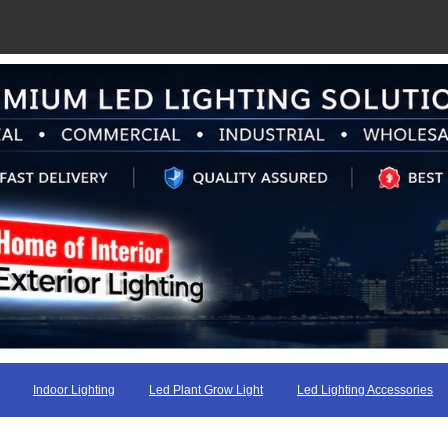
Indoor Lighting
Led Plant Grow Light
Led Lighting Accessories