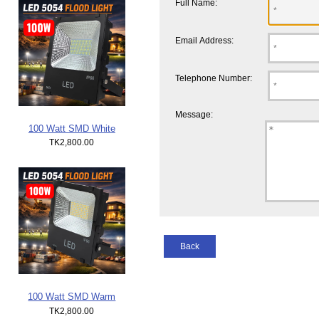
Full Name:
Email Address:
Telephone Number:
Message:
100 Watt SMD White
TK2,800.00
Back
100 Watt SMD Warm
TK2,800.00