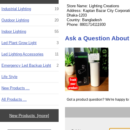
Store Name: Lighting Creations
Industrial Lighting
19
Address: Kaptan Bazar City Corporat
Dhaka-1203
Country: Bangladesh
Outdoor Lighting
20
Phone: 8801714111930
Indoor Lighting
55
Ask a Question About 
Led Plant Grow Light
3
Led Lighting Accessories
11
Emergency Led Backup Light
2
Life Style
New Products ...
All Products ...
Got a product question? We're happy to 
New Products [more]