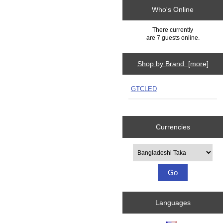
Who's Online
There currently
are 7 guests online.
Shop by Brand [more]
GTCLED
Currencies
Please select ...
Languages