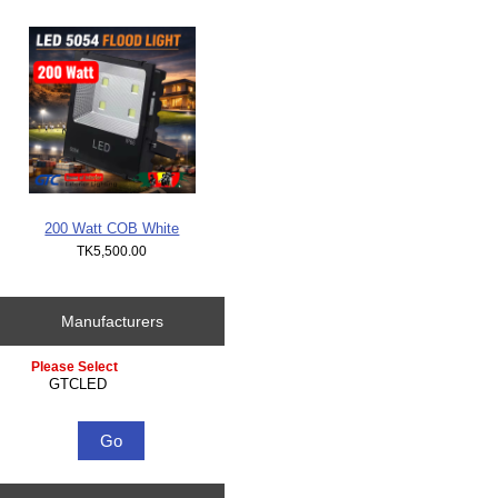
200 Watt COB White
TK5,500.00
Manufacturers
Please select ...