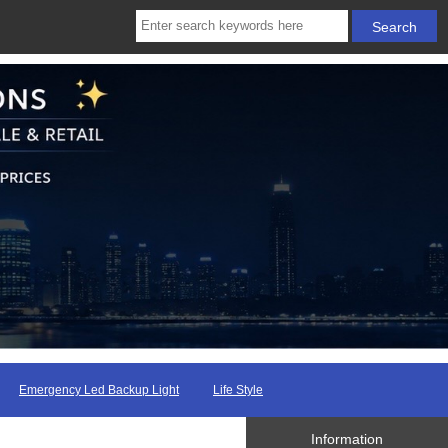
Emergency Led Backup Light
Life Style
Information