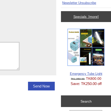
Newsletter Unsubscribe
Specials [more]
Emergency Tube Light
TK800.00
TK1,050.00
Save: TK250.00 off
Search