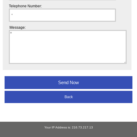
Telephone Number:
Message:
Back
Your IP Address is: 216.73.217.13