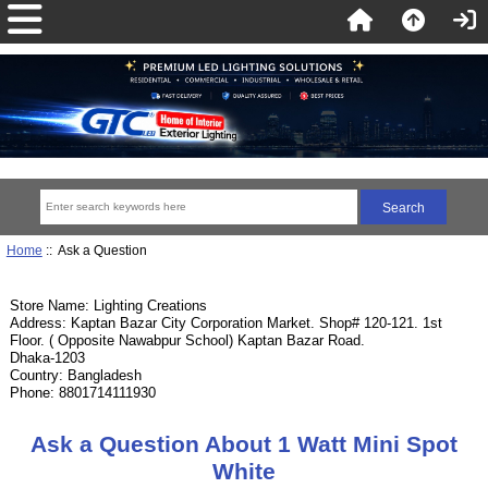
Home
:: Ask a Question
Store Name: Lighting Creations
Address: Kaptan Bazar City Corporation Market. Shop# 120-121. 1st
Floor. ( Opposite Nawabpur School) Kaptan Bazar Road.
Dhaka-1203
Country: Bangladesh
Phone: 8801714111930
Ask a Question About 1 Watt Mini Spot
White