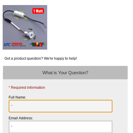
Got a product question? We're happy to help!
What is Your Question?
* Required information
Full Name:
Email Address: