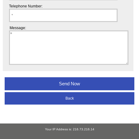
Telephone Number:
Message:
Back
Your IP Address is: 216.73.216.14