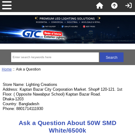
Home
:: Ask a Question
Store Name: Lighting Creations
Address: Kaptan Bazar City Corporation Market. Shop# 120-121. 1st
Floor. ( Opposite Nawabpur School) Kaptan Bazar Road.
Dhaka-1203
Country: Bangladesh
Phone: 8801714111930
Ask a Question About 50W SMD
White/6500k