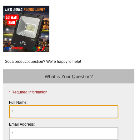
Got a product question? We're happy to help!
What is Your Question?
* Required information
Full Name:
Email Address: