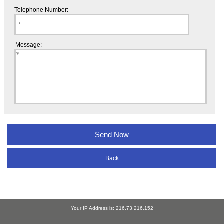
Telephone Number:
Message:
Back
Your IP Address is: 216.73.216.152