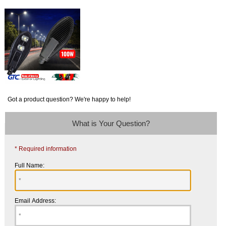
Got a product question? We're happy to help!
What is Your Question?
* Required information
Full Name:
Email Address: