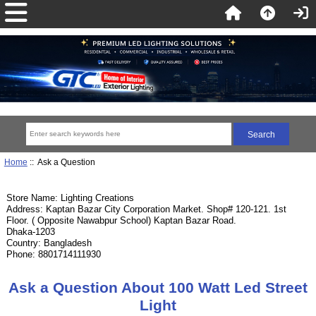
Home
:: Ask a Question
Store Name: Lighting Creations
Address: Kaptan Bazar City Corporation Market. Shop# 120-121. 1st
Floor. ( Opposite Nawabpur School) Kaptan Bazar Road.
Dhaka-1203
Country: Bangladesh
Phone: 8801714111930
Ask a Question About 100 Watt Led Street
Light