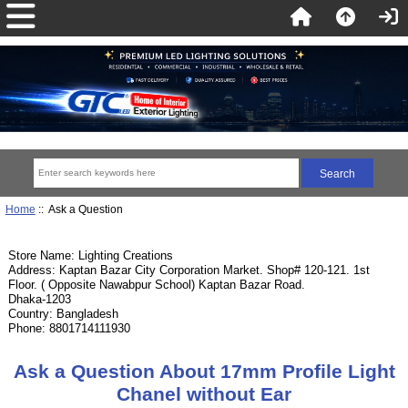
Home
:: Ask a Question
Store Name: Lighting Creations
Address: Kaptan Bazar City Corporation Market. Shop# 120-121. 1st
Floor. ( Opposite Nawabpur School) Kaptan Bazar Road.
Dhaka-1203
Country: Bangladesh
Phone: 8801714111930
Ask a Question About 17mm Profile Light
Chanel without Ear