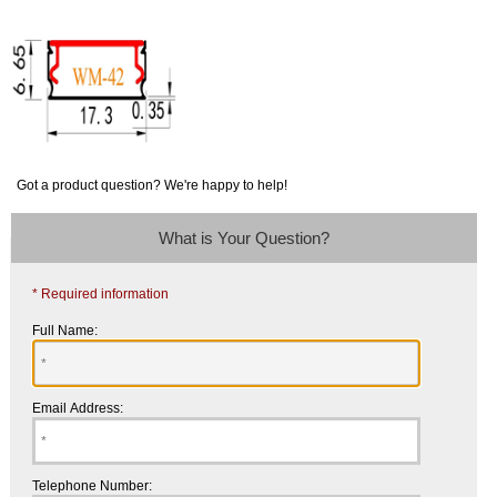
Got a product question? We're happy to help!
What is Your Question?
* Required information
Full Name:
Email Address:
Telephone Number: