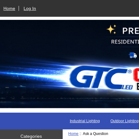
Home
Log In
Industrial Lighting
Outdoor Lighting
Home
:: Ask a Question
Categories