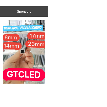
Sponsors