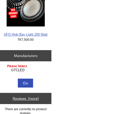
UFO High Bay Light 200 Watt
TK7,500.00
Manufacturers
Please select ...
Reviews [more]
There are currently no product
reviews.