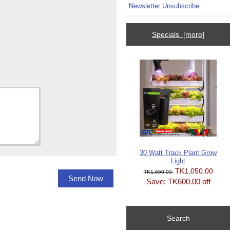
Newsletter Unsubscribe
Specials [more]
30 Watt Track Plant Grow
Light
TK1,050.00
TK1,650.00
Save: TK600.00 off
Search