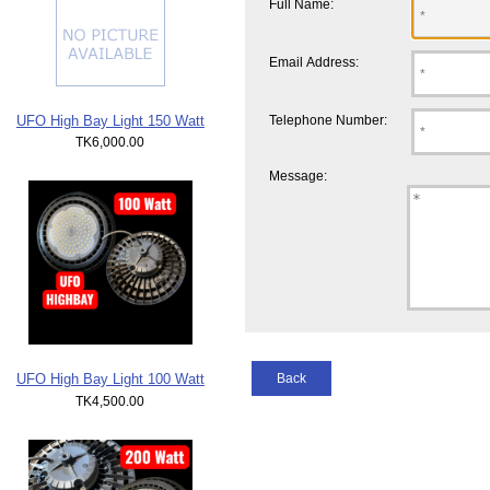
Full Name:
Email Address:
UFO High Bay Light 150 Watt
Telephone Number:
TK6,000.00
Message:
Back
UFO High Bay Light 100 Watt
TK4,500.00