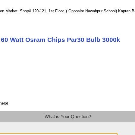
ion Market. Shop# 120-121. 1st Floor. ( Opposite Nawabpur School) Kaptan 
 60 Watt Osram Chips Par30 Bulb 3000k
help!
What is Your Question?