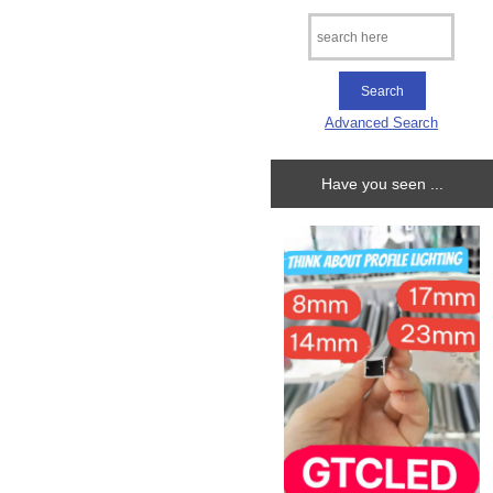
Advanced Search
Have you seen ...