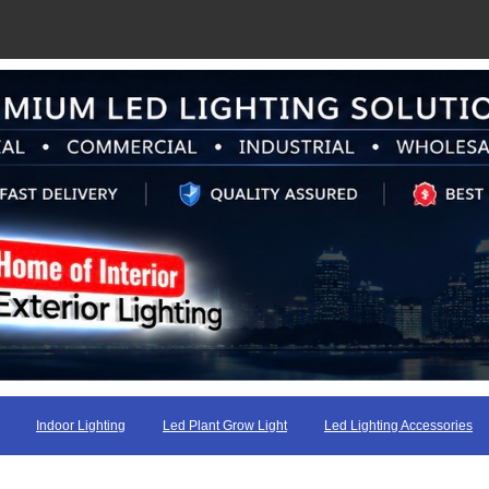
Indoor Lighting
Led Plant Grow Light
Led Lighting Accessories