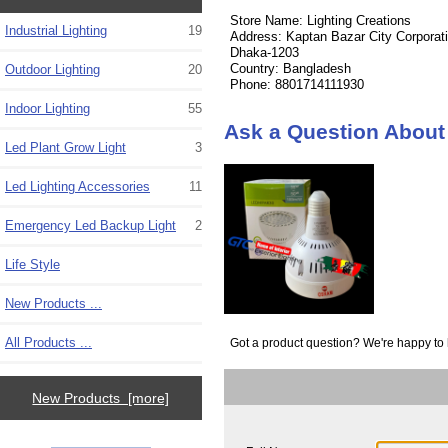
Store Name: Lighting Creations
Industrial Lighting
19
Address: Kaptan Bazar City Corporat
Dhaka-1203
Country: Bangladesh
Outdoor Lighting
20
Phone: 8801714111930
Indoor Lighting
55
Ask a Question About
Led Plant Grow Light
3
Led Lighting Accessories
11
Emergency Led Backup Light
2
Life Style
New Products ...
All Products ...
Got a product question? We're happy to 
New Products [more]