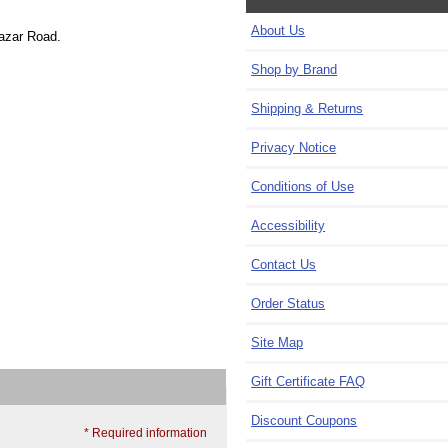
About Us
Bazar Road.
Shop by Brand
Shipping & Returns
Privacy Notice
Conditions of Use
Accessibility
Contact Us
Order Status
Site Map
Gift Certificate FAQ
Discount Coupons
* Required information