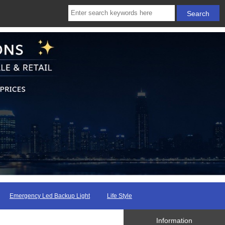
Emergency Led Backup Light
Life Style
Information