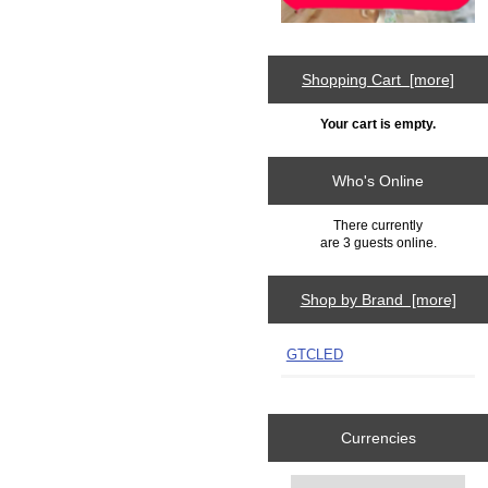
Shopping Cart [more]
Your cart is empty.
Who's Online
There currently
are 3 guests online.
Shop by Brand [more]
GTCLED
Currencies
Please select ...