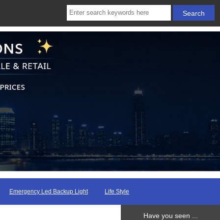
Emergency Led Backup Light
Life Style
Have you seen ...