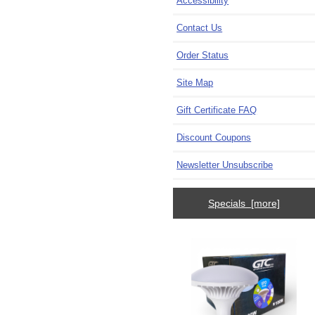
Accessibility
Contact Us
Order Status
Site Map
Gift Certificate FAQ
Discount Coupons
Newsletter Unsubscribe
Specials [more]