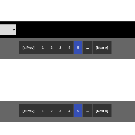
[« Prev]
1
2
3
4
5
...
[Next »]
[« Prev]
1
2
3
4
5
...
[Next »]