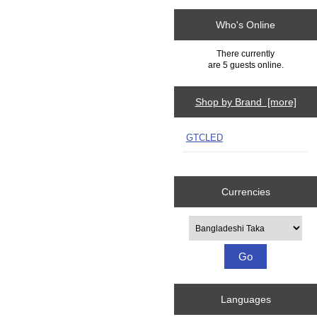
Who's Online
There currently
are 5 guests online.
Shop by Brand [more]
GTCLED
Currencies
Please select ...
Languages