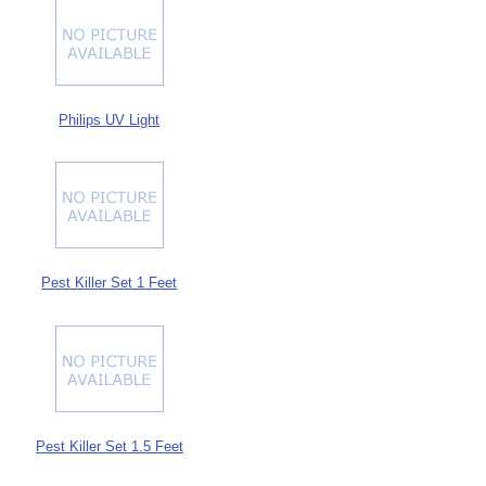
Philips UV Light
Pest Killer Set 1 Feet
Pest Killer Set 1.5 Feet