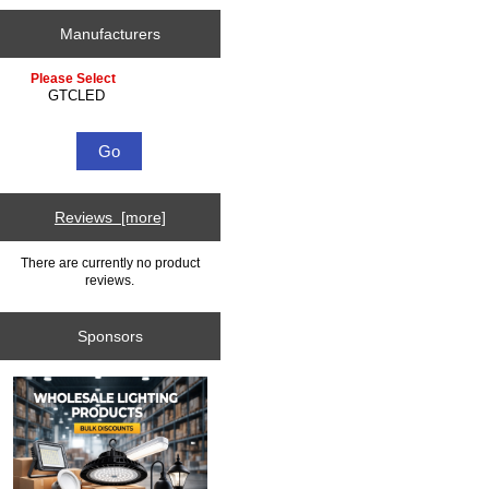
Manufacturers
Please select ...
Reviews [more]
There are currently no product
reviews.
Sponsors