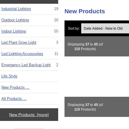
Industrial Lighting
19
New Products
Outdoor Lighting
20
Sort by:
Indoor Lighting
55
Led Plant Grow Light
3
Displaying
37
to
45
(of
110
Products)
Led Lighting Accessories
11
Emergency Led Backup Light
2
Life Style
New Products ...
All Products ...
Displaying
37
to
45
(of
110
Products)
New Products [more]