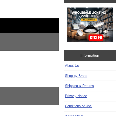
Information
About Us
Shop by Brand
Shipping & Returns
Privacy Notice
Conditions of Use