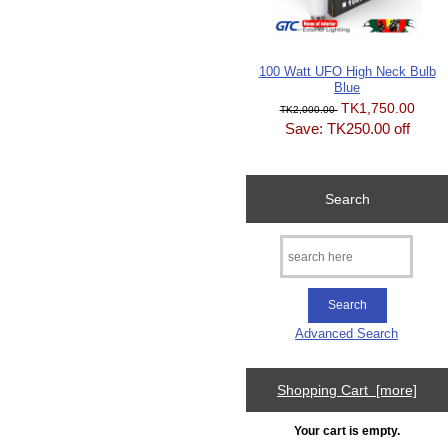
100 Watt UFO High Neck Bulb
Blue
TK1,750.00
TK2,000.00
Save: TK250.00 off
Search
Advanced Search
Shopping Cart [more]
Your cart is empty.