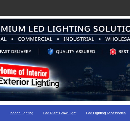
Indoor Lighting
Led Plant Grow Light
Led Lighting Accessories