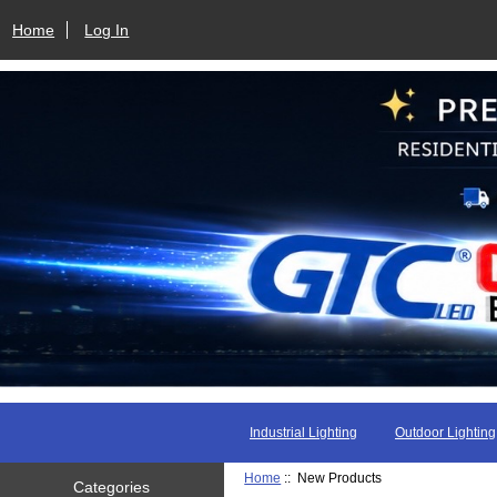
Home
Log In
Industrial Lighting
Outdoor Lighting
Home
:: New Products
Categories