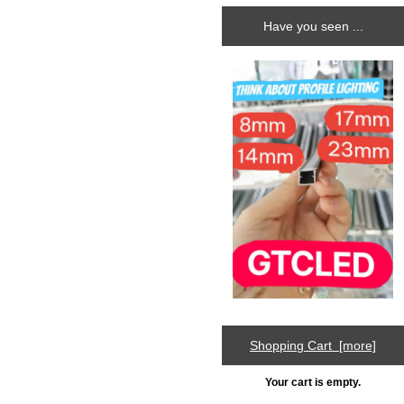
Have you seen ...
Shopping Cart [more]
Your cart is empty.