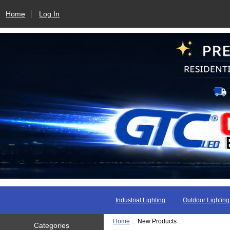
Home
Log In
Industrial Lighting
Outdoor Lighting
Home
:: New Products
Categories