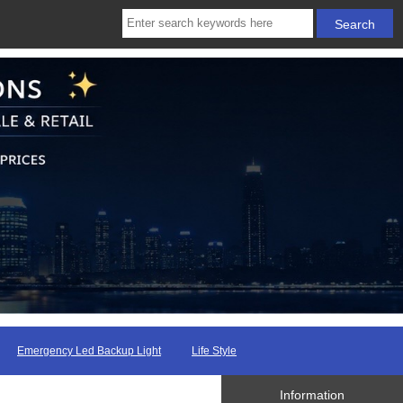
Emergency Led Backup Light
Life Style
Information