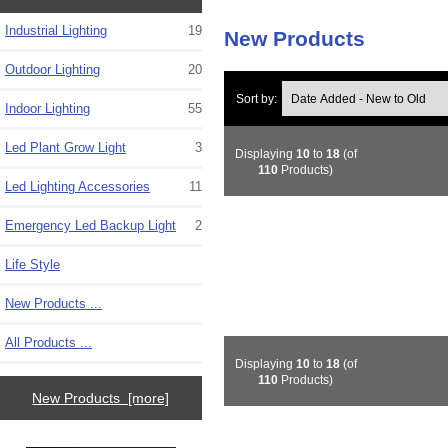
Industrial Lighting
19
New Products
Outdoor Lighting
20
Sort by:
Indoor Lighting
55
Led Plant Grow Light
3
Displaying
10
to
18
(of
110
Products)
Led Lighting Accessories
11
Emergency Led Backup Light
2
Life Style
New Products ...
All Products ...
Displaying
10
to
18
(of
110
Products)
New Products [more]