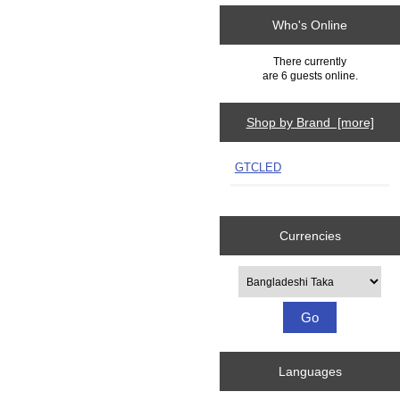
Who's Online
There currently
are 6 guests online.
Shop by Brand [more]
GTCLED
Currencies
Please select ...
Languages