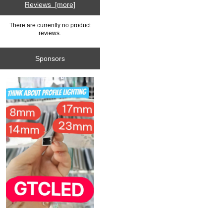
Reviews [more]
There are currently no product
reviews.
Sponsors