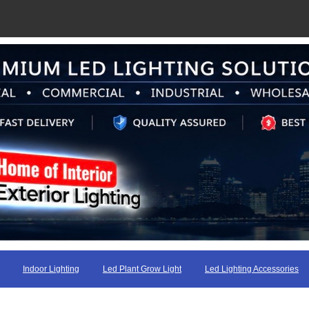
Indoor Lighting
Led Plant Grow Light
Led Lighting Accessories