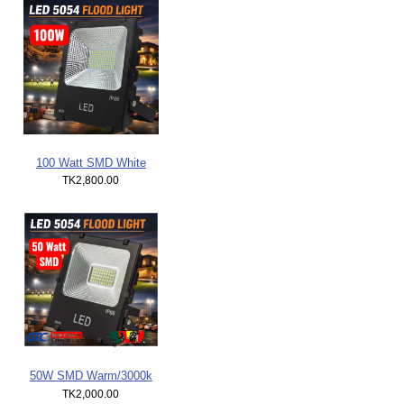
100 Watt SMD White
TK2,800.00
50W SMD Warm/3000k
TK2,000.00