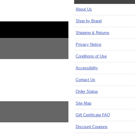
About Us
Shop by Brand
Shipping & Returns
Privacy Notice
Conditions of Use
Accessibility
Contact Us
Order Status
Site Map
Gift Certificate FAQ
Discount Coupons