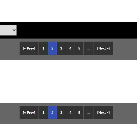
[« Prev]
1
2
3
4
5
...
[Next »]
[« Prev]
1
2
3
4
5
...
[Next »]