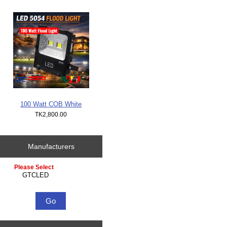
100 Watt COB White
TK2,800.00
Manufacturers
Please select ...