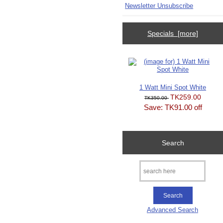
Newsletter Unsubscribe
Specials [more]
1 Watt Mini Spot White
TK259.00
TK350.00
Save: TK91.00 off
Search
Advanced Search