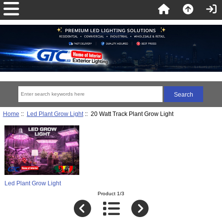
Home
::
Led Plant Grow Light
:: 20 Watt Track Plant Grow Light
Led Plant Grow Light
Product 1/3