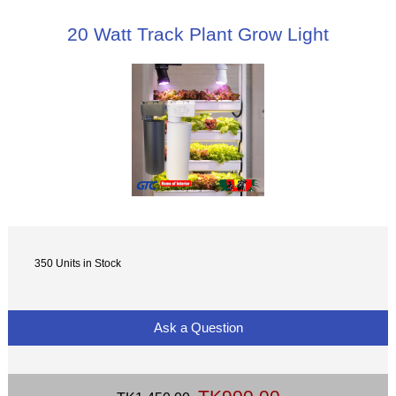
20 Watt Track Plant Grow Light
350 Units in Stock
Ask a Question