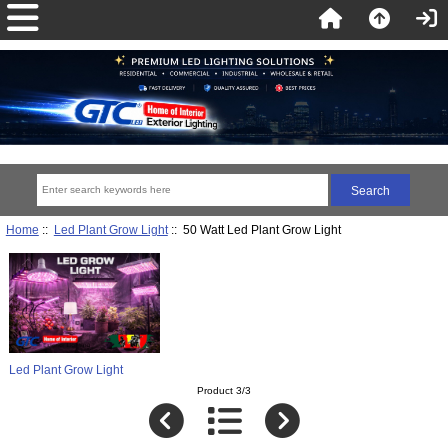
Home
::
Led Plant Grow Light
:: 50 Watt Led Plant Grow Light
Led Plant Grow Light
Product 3/3