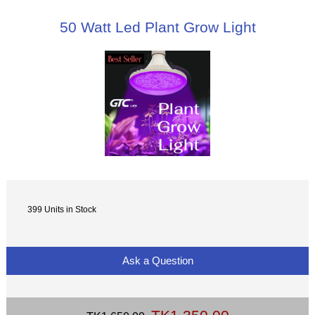
50 Watt Led Plant Grow Light
399 Units in Stock
Ask a Question