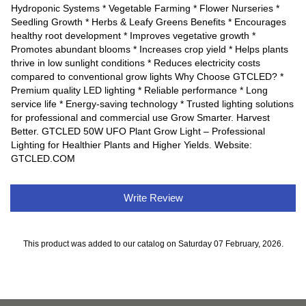
Hydroponic Systems * Vegetable Farming * Flower Nurseries *
Seedling Growth * Herbs & Leafy Greens Benefits * Encourages
healthy root development * Improves vegetative growth *
Promotes abundant blooms * Increases crop yield * Helps plants
thrive in low sunlight conditions * Reduces electricity costs
compared to conventional grow lights Why Choose GTCLED? *
Premium quality LED lighting * Reliable performance * Long
service life * Energy-saving technology * Trusted lighting solutions
for professional and commercial use Grow Smarter. Harvest
Better. GTCLED 50W UFO Plant Grow Light – Professional
Lighting for Healthier Plants and Higher Yields. Website:
GTCLED.COM
Write Review
This product was added to our catalog on Saturday 07 February, 2026.