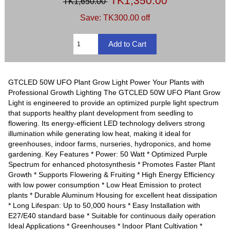
TK1,350.00
TK1,650.00
Save: TK300.00 off
GTCLED 50W UFO Plant Grow Light Power Your Plants with
Professional Growth Lighting The GTCLED 50W UFO Plant Grow
Light is engineered to provide an optimized purple light spectrum
that supports healthy plant development from seedling to
flowering. Its energy-efficient LED technology delivers strong
illumination while generating low heat, making it ideal for
greenhouses, indoor farms, nurseries, hydroponics, and home
gardening. Key Features * Power: 50 Watt * Optimized Purple
Spectrum for enhanced photosynthesis * Promotes Faster Plant
Growth * Supports Flowering & Fruiting * High Energy Efficiency
with low power consumption * Low Heat Emission to protect
plants * Durable Aluminum Housing for excellent heat dissipation
* Long Lifespan: Up to 50,000 hours * Easy Installation with
E27/E40 standard base * Suitable for continuous daily operation
Ideal Applications * Greenhouses * Indoor Plant Cultivation *