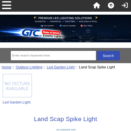
Home
::
Outdoor Lighting
::
Led Garden Light
:: Land Scap Spike Light
Led Garden Light
Land Scap Spike Light