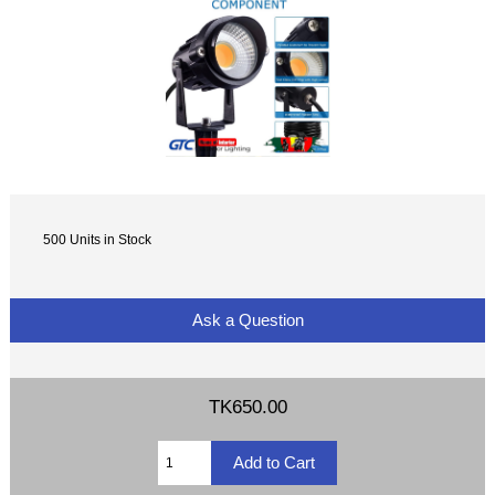
500 Units in Stock
Ask a Question
TK650.00