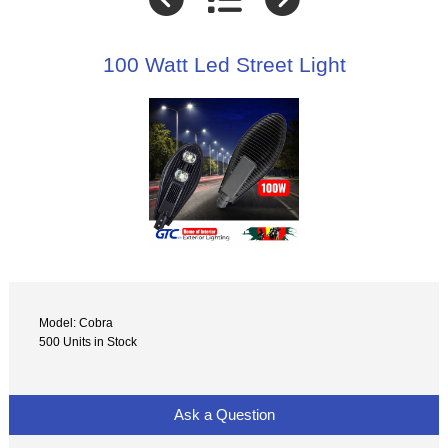
100 Watt Led Street Light
Model: Cobra
500 Units in Stock
Ask a Question