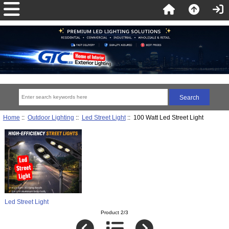
Home
::
Outdoor Lighting
::
Led Street Light
:: 100 Watt Led Street Light
Led Street Light
Product 2/3