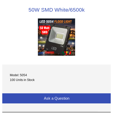
50W SMD White/6500k
Model: 5054
100 Units in Stock
Ask a Question