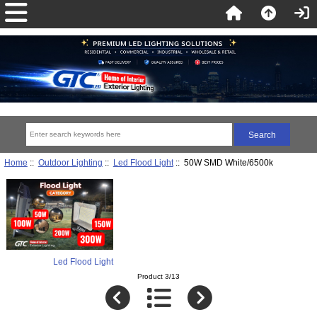
Home
::
Outdoor Lighting
::
Led Flood Light
:: 50W SMD White/6500k
Led Flood Light
Product 3/13