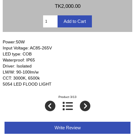
TK2,000.00
Power:50W
Input Voltage: AC85-265V
LED type: COB
Waterproof: IP65
Driver: Isolated
LM/W: 90-100lm/w
CCT: 3000K, 6500k
5054 LED FLOOD LIGHT
Product 3/13
Write Review