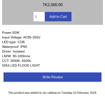
TK2,000.00
Power:50W
Input Voltage: AC85-265V
LED type: COB
Waterproof: IP65
Driver: Isolated
LM/W: 90-100lm/w
CCT: 3000K, 6500k
5054 LED FLOOD LIGHT
Write Review
This product was added to our catalog on Tuesday 10 February, 2026.