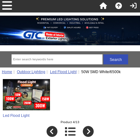
Home
::
Outdoor Lighting
::
Led Flood Light
:: 50W SMD White/6500k
Led Flood Light
Product 4/13