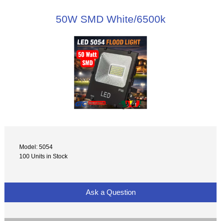
50W SMD White/6500k
Model: 5054
100 Units in Stock
Ask a Question