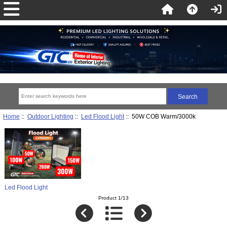
Home
::
Outdoor Lighting
::
Led Flood Light
:: 50W COB Warm/3000k
Led Flood Light
Product 1/13