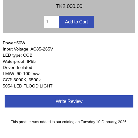
TK2,000.00
Power:50W
Input Voltage: AC85-265V
LED type: COB
Waterproof: IP65
Driver: Isolated
LM/W: 90-100lm/w
CCT: 3000K, 6500k
5054 LED FLOOD LIGHT
Write Review
This product was added to our catalog on Tuesday 10 February, 2026.