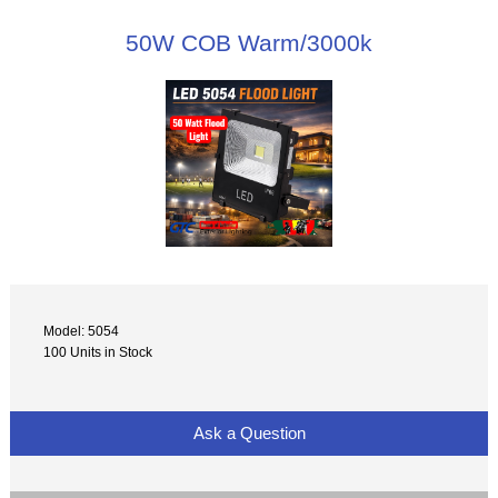
50W COB Warm/3000k
Model: 5054
100 Units in Stock
Ask a Question