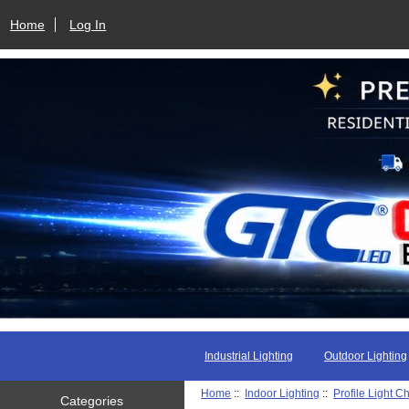
Home
Log In
Industrial Lighting
Outdoor Lighting
Home
::
Indoor Lighting
::
Profile Light C
Categories