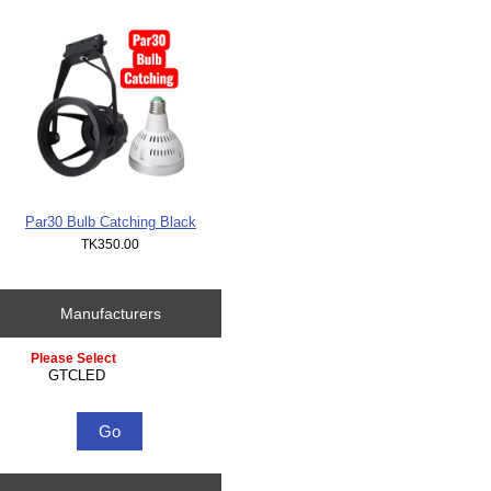
Par30 Bulb Catching Black
TK350.00
Manufacturers
Please select ...