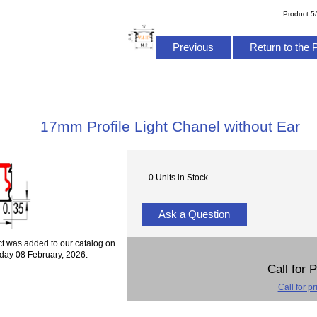
Product 5
Previous
Return to the 
17mm Profile Light Chanel without Ear
0 Units in Stock
Ask a Question
ct was added to our catalog on
day 08 February, 2026.
Call for 
Call for pr