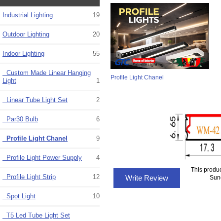
Industrial Lighting
19
Outdoor Lighting
20
Indoor Lighting
55
Custom Made Linear Hanging
Profile Light Chanel
Light
1
Linear Tube Light Set
2
Par30 Bulb
6
Profile Light Chanel
9
Profile Light Power Supply
4
This produ
Profile Light Strip
12
Write Review
Sun
Spot Light
10
T5 Led Tube Light Set