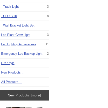
Track Light
3
UFO Bulb
8
Wall Bracket Light Set
Led Plant Grow Light
3
Led Lighting Accessories
11
Emergency Led Backup Light
2
Life Style
New Products ...
All Products ...
New Products [more]