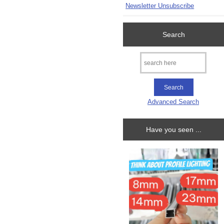
Newsletter Unsubscribe
Search
Advanced Search
Have you seen ...