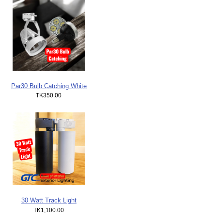
Par30 Bulb Catching White
TK350.00
30 Watt Track Light
TK1,100.00