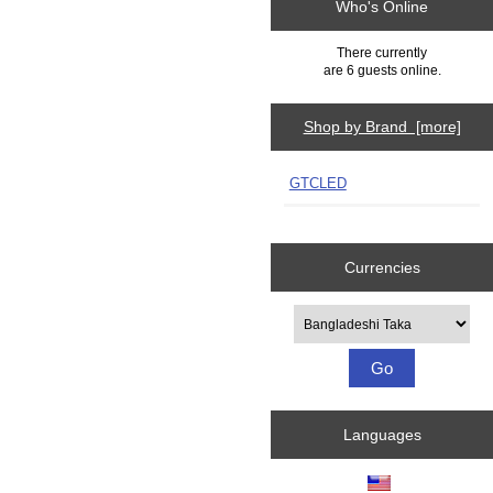
Who's Online
There currently
are 6 guests online.
Shop by Brand [more]
GTCLED
Currencies
Please select ...
Languages