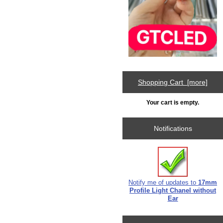
Shopping Cart [more]
Your cart is empty.
Notifications
Notify me of updates to
17mm
Profile Light Chanel without
Ear