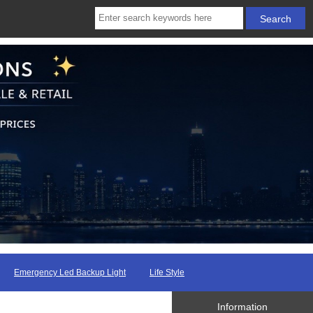
Emergency Led Backup Light
Life Style
Information