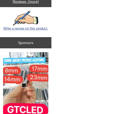
Reviews [more]
Write a review on this product.
Sponsors