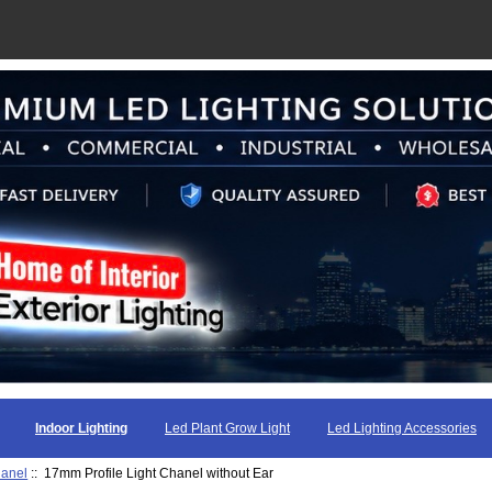
Indoor Lighting
Led Plant Grow Light
Led Lighting Accessories
hanel
:: 17mm Profile Light Chanel without Ear