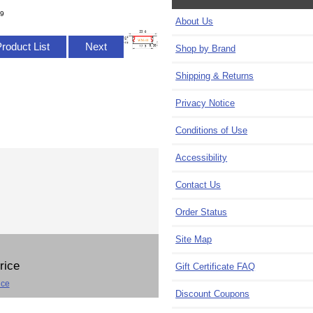
/9
About Us
Product List
Next
Shop by Brand
Shipping & Returns
Privacy Notice
Conditions of Use
Accessibility
Contact Us
Order Status
Site Map
Price
Gift Certificate FAQ
ice
Discount Coupons