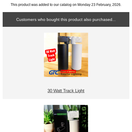
This product was added to our catalog on Monday 23 February, 2026.
Customers who bought this product also purchased...
30 Watt Track Light