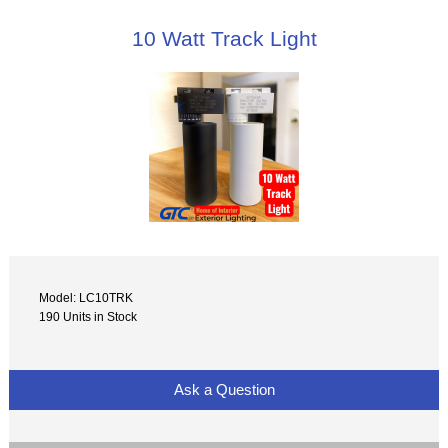
10 Watt Track Light
Model: LC10TRK
190 Units in Stock
Ask a Question