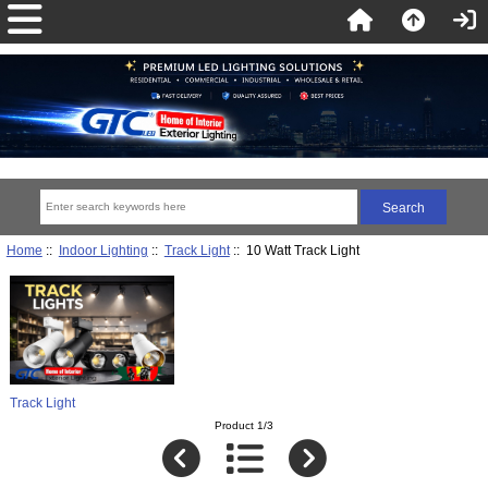
Home
::
Indoor Lighting
::
Track Light
:: 10 Watt Track Light
Track Light
Product 1/3