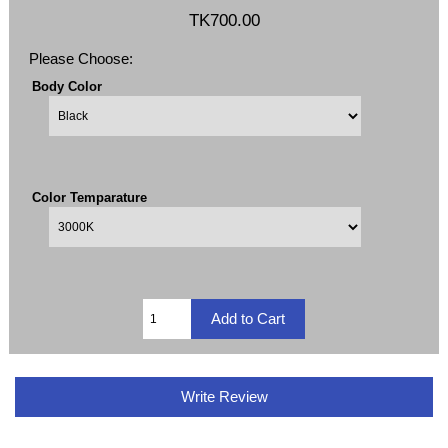
TK700.00
Please Choose:
Body Color
Color Temparature
Write Review