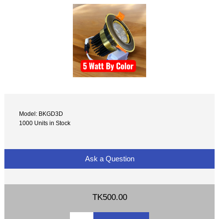
Model: BKGD3D
1000 Units in Stock
Ask a Question
TK500.00