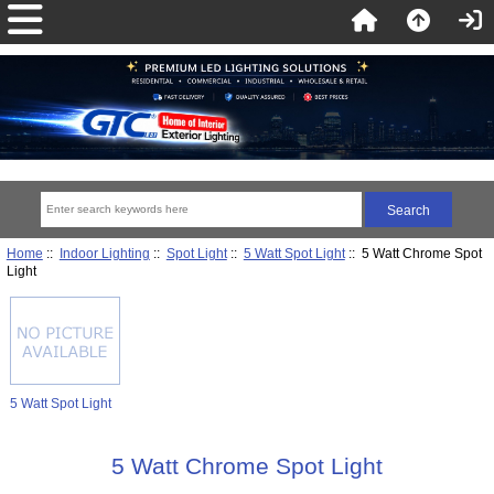
Home
::
Indoor Lighting
::
Spot Light
::
5 Watt Spot Light
:: 5 Watt Chrome Spot
Light
5 Watt Spot Light
5 Watt Chrome Spot Light