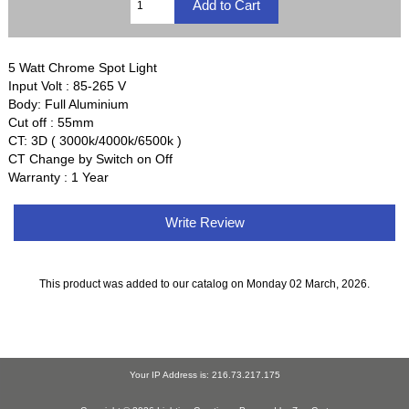
5 Watt Chrome Spot Light
Input Volt : 85-265 V
Body: Full Aluminium
Cut off : 55mm
CT: 3D ( 3000k/4000k/6500k )
CT Change by Switch on Off
Warranty : 1 Year
Write Review
This product was added to our catalog on Monday 02 March, 2026.
Your IP Address is: 216.73.217.175