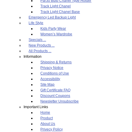
Par30 Bulb Chanel Type Holder
Track Light Chanel
Track Light Chanel Base
Emergency Led Backup Light
Life Style
Kids Party Wear
Women’s Wardrobe
Specials ...
New Products ...
All Products ...
Information
Shipping & Returns
Privacy Notice
Conditions of Use
Accessibility
Site Map
Gift Certificate FAQ
Discount Coupons
Newsletter Unsubscribe
Important Links
Home
Product
About Us
Privecy Policy