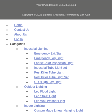
Your IP Address is: 216.73.217.94
Copyright © 2026
Lighting Creations
. Powered by
Zen Cart
Home
Contact Us
About Us
Log In
Categories
Industrial Lighting
Emergency Exit Sign
Emergency Fog Light
Fabric Color Inspection Light
Industrial Tube Light set
Pest Killer Tube Light
Pest Killer Tube Light Set
UFO High Bay Light
Outdoor Lighting
Led Flood Light
Led Street Light
Led Wall Washer Light
Indoor Lighting
Custom Made Linear Hanging Light