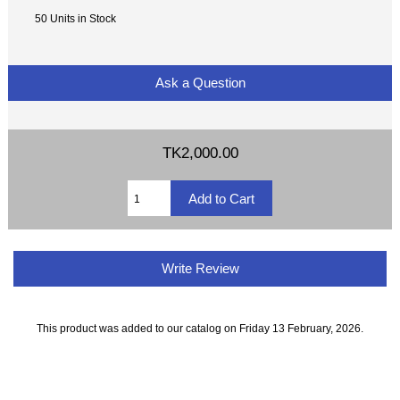
50 Units in Stock
Ask a Question
TK2,000.00
Write Review
This product was added to our catalog on Friday 13 February, 2026.