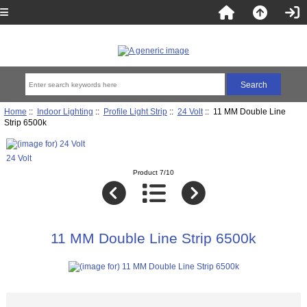
Home
::
Indoor Lighting
::
Profile Light Strip
::
24 Volt
:: 11 MM Double Line
Strip 6500k
24 Volt
Product 7/10
11 MM Double Line Strip 6500k