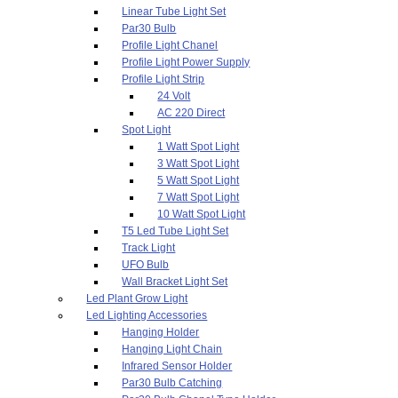
Linear Tube Light Set
Par30 Bulb
Profile Light Chanel
Profile Light Power Supply
Profile Light Strip
24 Volt
AC 220 Direct
Spot Light
1 Watt Spot Light
3 Watt Spot Light
5 Watt Spot Light
7 Watt Spot Light
10 Watt Spot Light
T5 Led Tube Light Set
Track Light
UFO Bulb
Wall Bracket Light Set
Led Plant Grow Light
Led Lighting Accessories
Hanging Holder
Hanging Light Chain
Infrared Sensor Holder
Par30 Bulb Catching