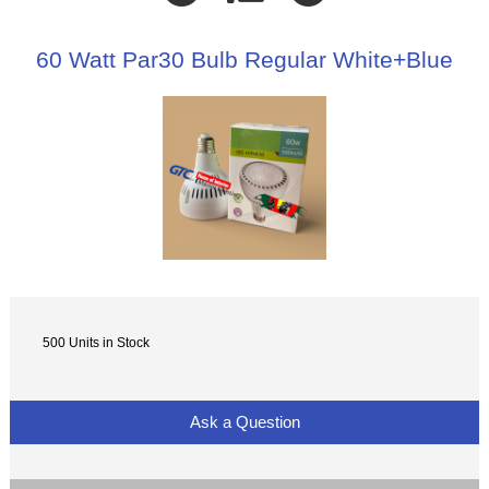
60 Watt Par30 Bulb Regular White+Blue
500 Units in Stock
Ask a Question