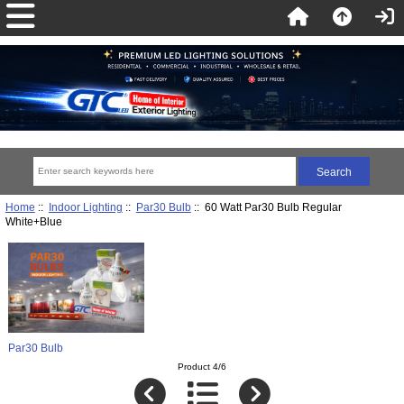
Home
::
Indoor Lighting
::
Par30 Bulb
:: 60 Watt Par30 Bulb Regular
White+Blue
Par30 Bulb
Product 4/6