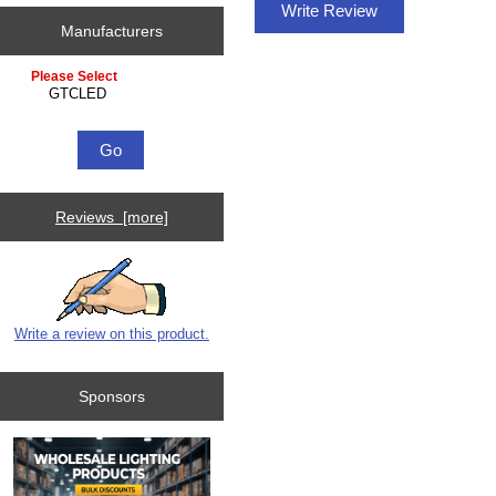
Write Review
Manufacturers
Please select ...
Reviews [more]
Write a review on this product.
Sponsors