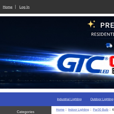
Home
Log In
Industrial Lighting
Outdoor Lighting
Home
::
Indoor Lighting
::
Par30 Bulb
:: 
Categories