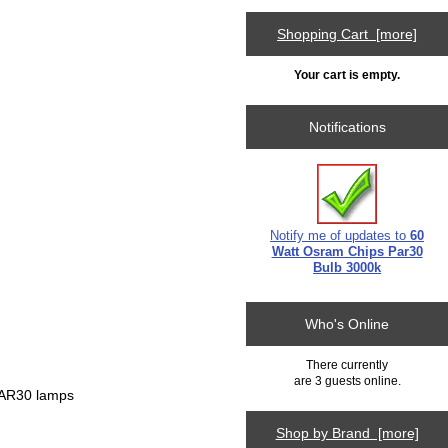
Shopping Cart [more]
Your cart is empty.
Notifications
Notify me of updates to
60
Watt Osram Chips Par30
Bulb 3000k
Who's Online
There currently
are 3 guests online.
 PAR30 lamps
Shop by Brand [more]