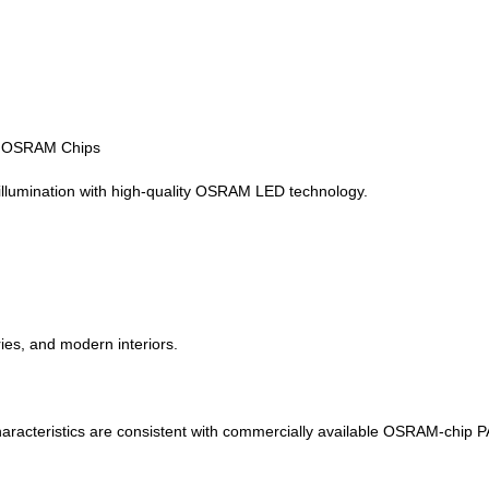
h OSRAM Chips
illumination with high-quality OSRAM LED technology.
ies, and modern interiors.
haracteristics are consistent with commercially available OSRAM-chip