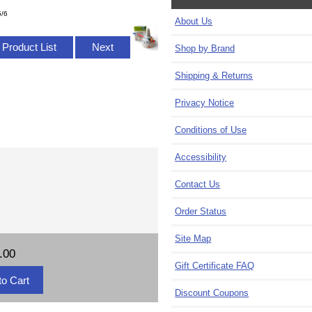
5/6
About Us
 Product List
Next
Shop by Brand
Shipping & Returns
Privacy Notice
Conditions of Use
Accessibility
Contact Us
Order Status
Site Map
.00
Gift Certificate FAQ
Discount Coupons