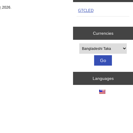
, 2026.
GTCLED
Currencies
Please select ...
Languages