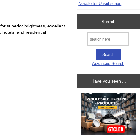
Newsletter Unsubscribe
Search
r superior brightness, excellent
, hotels, and residential
Advanced Search
Have you seen ...