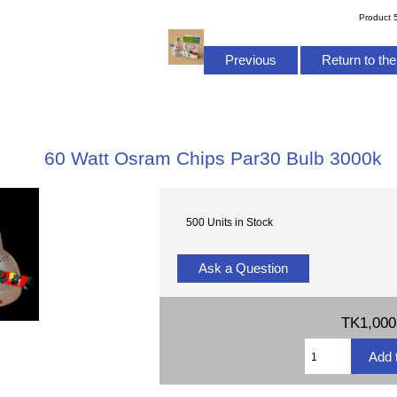
Product 
Previous
Return to the
60 Watt Osram Chips Par30 Bulb 3000k
500 Units in Stock
Ask a Question
TK1,000