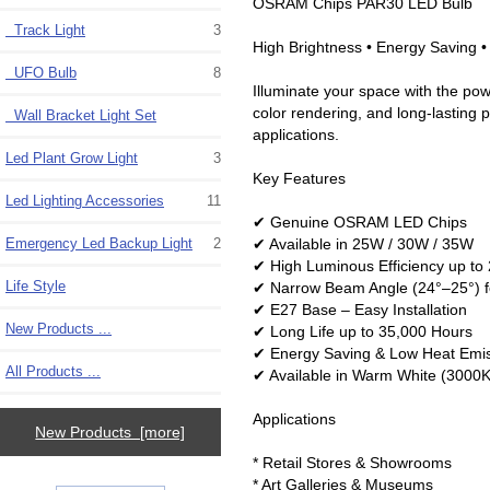
OSRAM Chips PAR30 LED Bulb
Track Light
3
High Brightness • Energy Saving 
UFO Bulb
8
Illuminate your space with the po
color rendering, and long-lasting p
Wall Bracket Light Set
applications.
Led Plant Grow Light
3
Key Features
Led Lighting Accessories
11
✔ Genuine OSRAM LED Chips
✔ Available in 25W / 30W / 35W
Emergency Led Backup Light
2
✔ High Luminous Efficiency up t
Life Style
✔ Narrow Beam Angle (24°–25°) f
✔ E27 Base – Easy Installation
New Products ...
✔ Long Life up to 35,000 Hours
✔ Energy Saving & Low Heat Emi
All Products ...
✔ Available in Warm White (3000K
Applications
New Products [more]
* Retail Stores & Showrooms
* Art Galleries & Museums