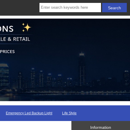
Emergency Led Backup Light
Life Style
Information