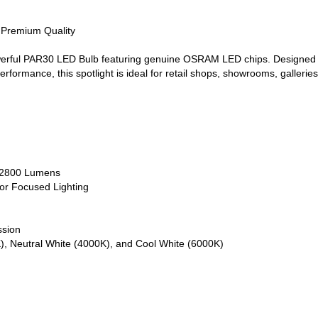
• Premium Quality
werful PAR30 LED Bulb featuring genuine OSRAM LED chips. Designed fo
erformance, this spotlight is ideal for retail shops, showrooms, galleries
o 2800 Lumens
or Focused Lighting
ssion
), Neutral White (4000K), and Cool White (6000K)