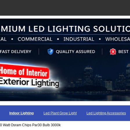
Indoor Lighting
Led Plant Grow Light
Led Lighting Accessories
60 Watt Osram Chips Par30 Bulb 3000k