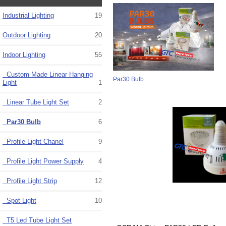
Industrial Lighting
19
Outdoor Lighting
20
Indoor Lighting
55
Custom Made Linear Hanging
Par30 Bulb
Light
1
Linear Tube Light Set
2
Par30 Bulb
6
Profile Light Chanel
9
Profile Light Power Supply
4
Profile Light Strip
12
Spot Light
10
T5 Led Tube Light Set