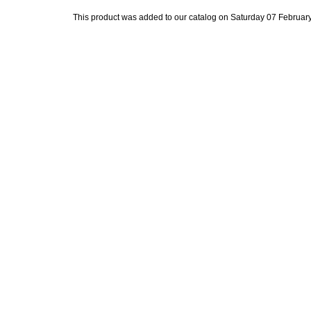
This product was added to our catalog on Saturday 07 February