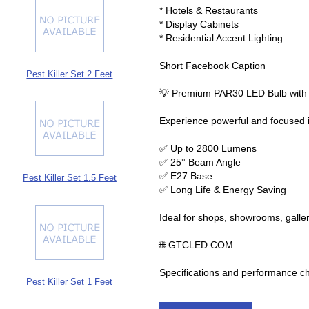
* Hotels & Restaurants
* Display Cabinets
* Residential Accent Lighting
Short Facebook Caption
Pest Killer Set 2 Feet
💡 Premium PAR30 LED Bulb wit
Experience powerful and focused 
✅ Up to 2800 Lumens
✅ 25° Beam Angle
✅ E27 Base
Pest Killer Set 1.5 Feet
✅ Long Life & Energy Saving
Ideal for shops, showrooms, galler
🌐 GTCLED.COM
Specifications and performance c
Pest Killer Set 1 Feet