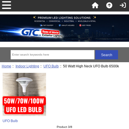
Home
::
Indoor Lighting
::
UFO Bulb
:: 50 Watt High Neck UFO Bulb 6500k
UFO Bulb
Product 3/8