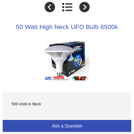
50 Watt High Neck UFO Bulb 6500k
500 Units in Stock
Ask a Question