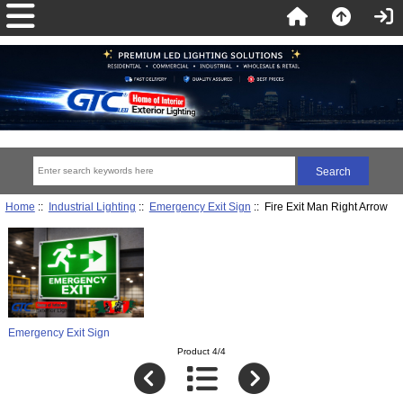
Home
::
Industrial Lighting
::
Emergency Exit Sign
:: Fire Exit Man Right Arrow
Emergency Exit Sign
Product 4/4