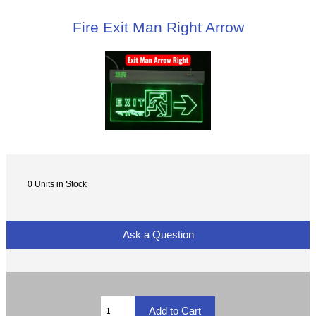
Fire Exit Man Right Arrow
0 Units in Stock
Ask a Question