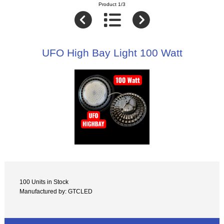
Product 1/3
UFO High Bay Light 100 Watt
100 Units in Stock
Manufactured by: GTCLED