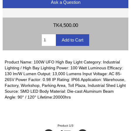
Ask a Question
TK4,500.00
Product Name: 100W UFO High Bay Light Category: Industrial
Lighting / High Bay Lighting Power: 100 Watt Luminous Efficacy:
130 lm/W Lumen Output: 13,000 Lumens Input Voltage: AC 85-
265V Power Factor: 0.98 IP Rating: IP66 Application: Warehouse,
Factory, Workshop, Parking Area, Toll Plaza, Industrial Shed Light
Source: SMD LED Body Material: Die-cast Aluminum Beam
Angle: 90° / 120° Lifetime:20000hrs
Product 1/3