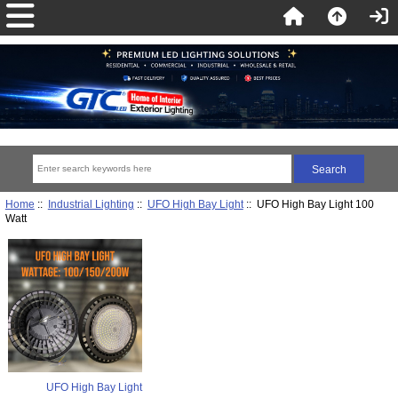
Home
::
Industrial Lighting
::
UFO High Bay Light
:: UFO High Bay Light 100
Watt
UFO High Bay Light