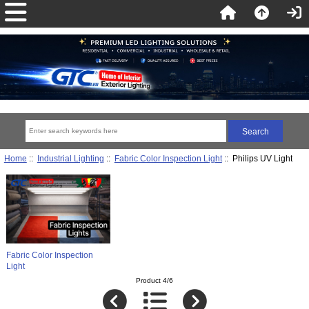
Home
::
Industrial Lighting
::
Fabric Color Inspection Light
:: Philips UV Light
Fabric Color Inspection
Light
Product 4/6