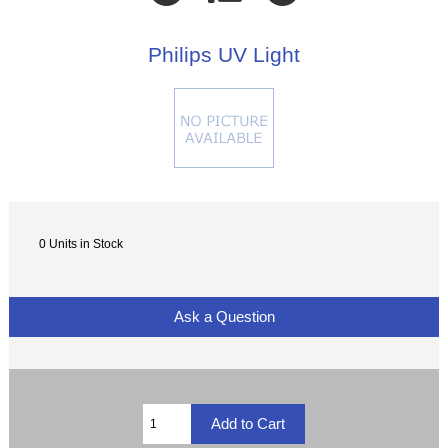
Philips UV Light
0 Units in Stock
Ask a Question