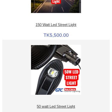
150 Watt Led Street Light
TK5,500.00
50 watt Led Street Light