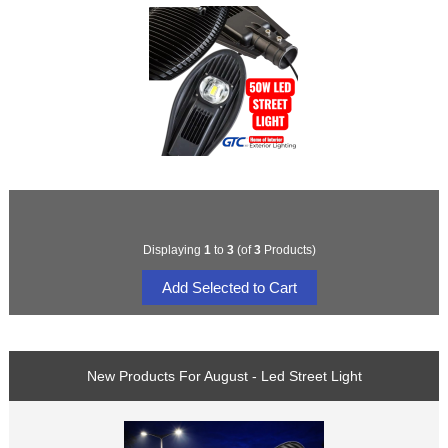
Displaying
1
to
3
(of
3
Products)
New Products For August - Led Street Light