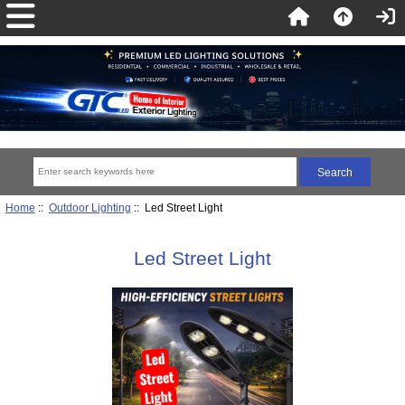
Home
::
Outdoor Lighting
:: Led Street Light
Led Street Light