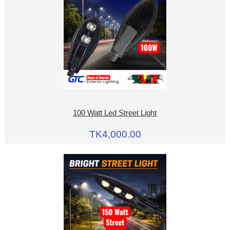
100 Watt Led Street Light
TK4,000.00