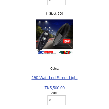
In Stock: 500
Cobra
150 Watt Led Street Light
TK5,500.00
Add: