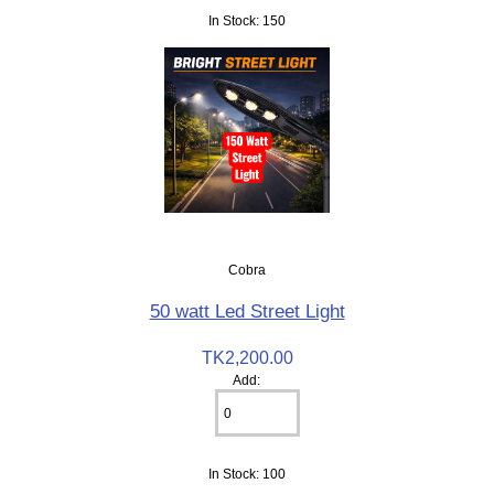
In Stock: 150
Cobra
50 watt Led Street Light
TK2,200.00
Add:
In Stock: 100