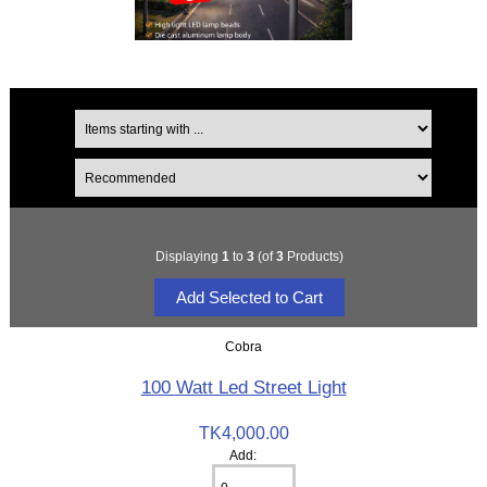
Displaying
1
to
3
(of
3
Products)
Cobra
100 Watt Led Street Light
TK4,000.00
Add: