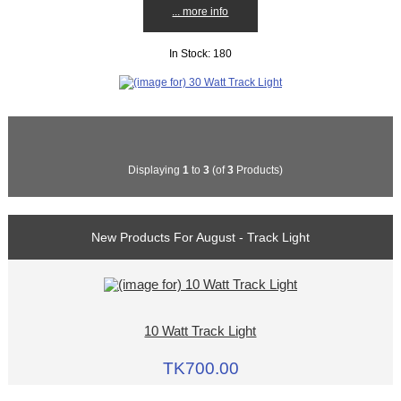
... more info
In Stock: 180
Displaying
1
to
3
(of
3
Products)
New Products For August - Track Light
10 Watt Track Light
TK700.00