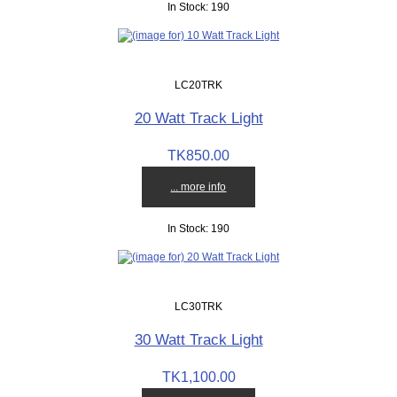
In Stock: 190
LC20TRK
20 Watt Track Light
TK850.00
... more info
In Stock: 190
LC30TRK
30 Watt Track Light
TK1,100.00