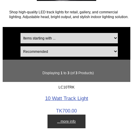
Shop high-quality LED track lights for retail, gallery, and commercial
lighting. Adjustable head, bright output, and stylish indoor lighting solution.
Displaying
1
to
3
(of
3
Products)
LC10TRK
10 Watt Track Light
TK700.00
... more info