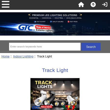
Home
::
Indoor Lighting
:: Track Light
Track Light