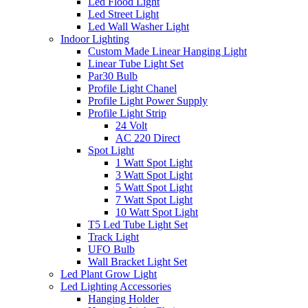
Led Flood Light
Led Street Light
Led Wall Washer Light
Indoor Lighting
Custom Made Linear Hanging Light
Linear Tube Light Set
Par30 Bulb
Profile Light Chanel
Profile Light Power Supply
Profile Light Strip
24 Volt
AC 220 Direct
Spot Light
1 Watt Spot Light
3 Watt Spot Light
5 Watt Spot Light
7 Watt Spot Light
10 Watt Spot Light
T5 Led Tube Light Set
Track Light
UFO Bulb
Wall Bracket Light Set
Led Plant Grow Light
Led Lighting Accessories
Hanging Holder