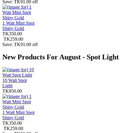
Save: TK91.00 off
1 Watt Mini Spot
Shiny Gold
TK350.00
TK259.00
Save: TK91.00 off
New Products For August - Spot Light
10 Watt Spot
Light
TK850.00
1 Watt Mini Spot
Shiny Gold
TK350.00
TK259.00