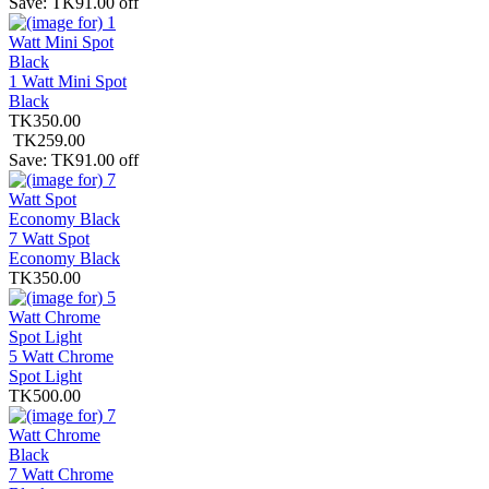
Save: TK91.00 off
1 Watt Mini Spot
Black
TK350.00
TK259.00
Save: TK91.00 off
7 Watt Spot
Economy Black
TK350.00
5 Watt Chrome
Spot Light
TK500.00
7 Watt Chrome