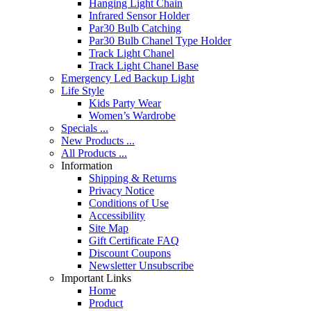
Hanging Light Chain
Infrared Sensor Holder
Par30 Bulb Catching
Par30 Bulb Chanel Type Holder
Track Light Chanel
Track Light Chanel Base
Emergency Led Backup Light
Life Style
Kids Party Wear
Women’s Wardrobe
Specials ...
New Products ...
All Products ...
Information
Shipping & Returns
Privacy Notice
Conditions of Use
Accessibility
Site Map
Gift Certificate FAQ
Discount Coupons
Newsletter Unsubscribe
Important Links
Home
Product