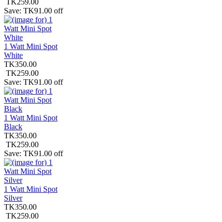
TK259.00
Save: TK91.00 off
1 Watt Mini Spot
White
TK350.00
TK259.00
Save: TK91.00 off
1 Watt Mini Spot
Black
TK350.00
TK259.00
Save: TK91.00 off
1 Watt Mini Spot
Silver
TK350.00
TK259.00