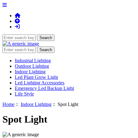
Industrial Lighting
Outdoor Lighting
Indoor Lighting
Led Plant Grow Light
Led Lighting Accessories
Emergency Led Backup Light
Life Style
Home
::
Indoor Lighting
:: Spot Light
Spot Light