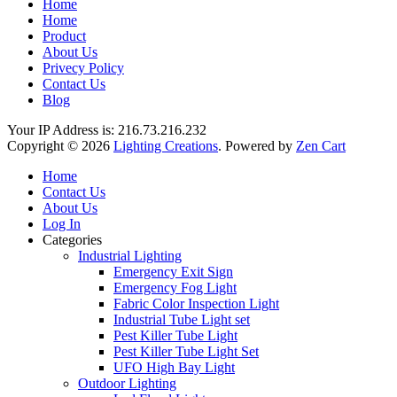
Home
Home
Product
About Us
Privecy Policy
Contact Us
Blog
Your IP Address is: 216.73.216.232
Copyright © 2026
Lighting Creations
. Powered by
Zen Cart
Home
Contact Us
About Us
Log In
Categories
Industrial Lighting
Emergency Exit Sign
Emergency Fog Light
Fabric Color Inspection Light
Industrial Tube Light set
Pest Killer Tube Light
Pest Killer Tube Light Set
UFO High Bay Light
Outdoor Lighting