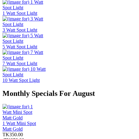
1 Watt Spot Light
3 Watt Spot Light
5 Watt Spot Light
7 Watt Spot Light
10 Watt Spot Light
Monthly Specials For August
1 Watt Mini Spot
Matt Gold
TK350.00