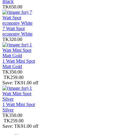
Black
TK650.00
7 Watt Spot
economy White
TK320.00
1 Watt Mini Spot
Matt Gold
TK350.00
TK259.00
Save: TK91.00 off
1 Watt Mini Spot
Silver
TK350.00
TK259.00
Save: TK91.00 off