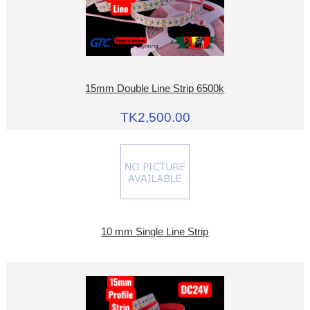
15mm Double Line Strip 6500k
TK2,500.00
10 mm Single Line Strip