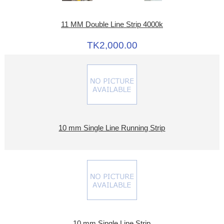
11 MM Double Line Strip 4000k
TK2,000.00
10 mm Single Line Running Strip
10 mm Single Line Strip