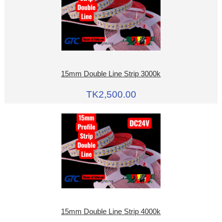
15mm Double Line Strip 3000k
TK2,500.00
15mm Double Line Strip 4000k