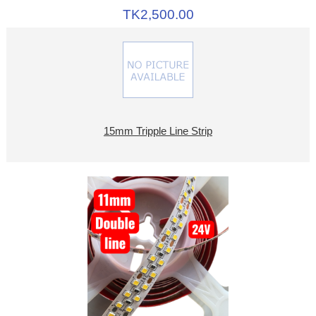
TK2,500.00
15mm Tripple Line Strip