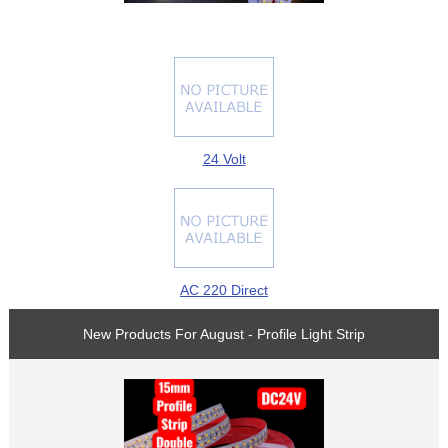
24 Volt
AC 220 Direct
New Products For August - Profile Light Strip