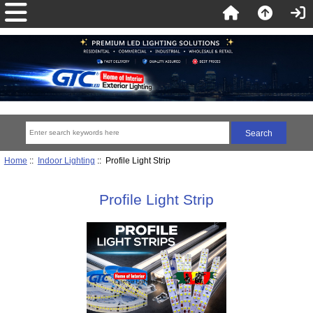
Home
::
Indoor Lighting
:: Profile Light Strip
Profile Light Strip