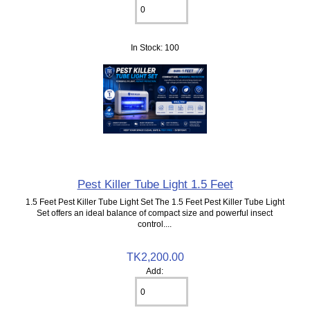
In Stock: 100
Pest Killer Tube Light 1.5 Feet
1.5 Feet Pest Killer Tube Light Set The 1.5 Feet Pest Killer Tube Light
Set offers an ideal balance of compact size and powerful insect
control....
TK2,200.00
Add: