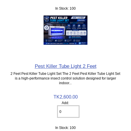
In Stock: 100
Pest Killer Tube Light 2 Feet
2 Feet Pest Killer Tube Light Set The 2 Feet Pest Killer Tube Light Set
is a high-performance insect control solution designed for larger
indoor...
TK2,600.00
Add:
In Stock: 100