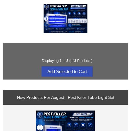
Displaying
1
to
3
(of
3
Products)
New Products For August - Pest Killer Tube Light Set