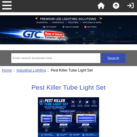
Home
::
Industrial Lighting
:: Pest Killer Tube Light Set
Pest Killer Tube Light Set