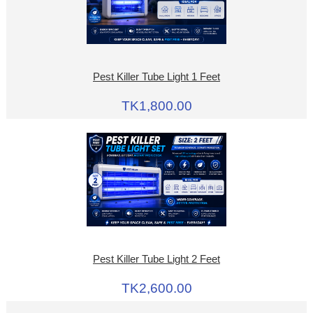
Pest Killer Tube Light 1 Feet
TK1,800.00
Pest Killer Tube Light 2 Feet
TK2,600.00