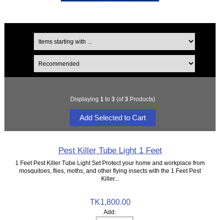
Displaying
1
to
3
(of
3
Products)
Pest Killer Tube Light 1 Feet
1 Feet Pest Killer Tube Light Set Protect your home and workplace from
mosquitoes, flies, moths, and other flying insects with the 1 Feet Pest
Killer...
TK1,800.00
Add: